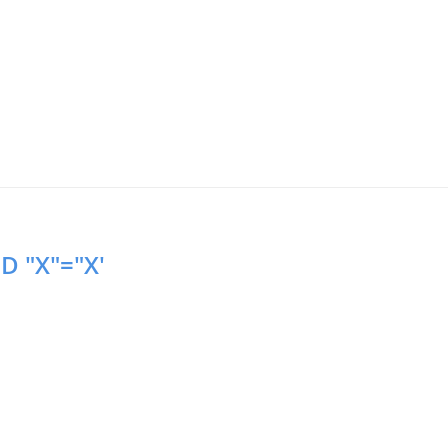
D "X"="X'