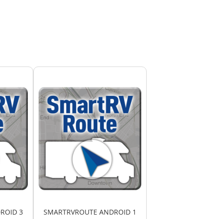
ROID 3
SMARTRVROUTE ANDROID 1