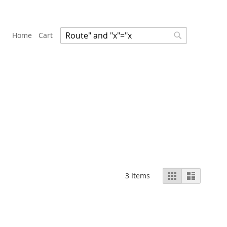
Home
Cart
Search
Search
View
Grid
List
3
Items
as