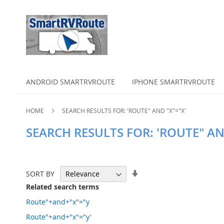
ANDROID SMARTRVROUTE
IPHONE SMARTRVROUTE
HOME
SEARCH RESULTS FOR: 'ROUTE" AND "X"="X'
SEARCH RESULTS FOR: 'ROUTE" AN
Set
SORT BY
Ascending
Related search terms
Direction
Route"+and+"x"="y
Route"+and+"x"="y'