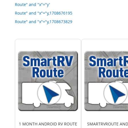
Route" and "x"="y'
Route" and "x"="y,1708676195
Route" and "x"="y,1708673829
1 MONTH ANDROID RV ROUTE
SMARTRVROUTE AND