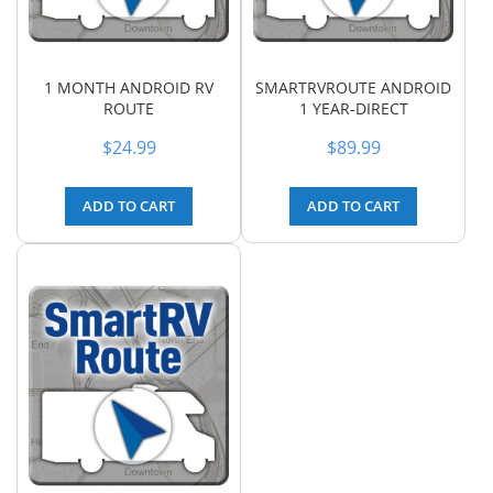
1 MONTH ANDROID RV
SMARTRVROUTE ANDROID
ROUTE
1 YEAR-DIRECT
$24.99
$89.99
ADD TO CART
ADD TO CART