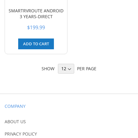
SMARTRVROUTE ANDROID
3 YEARS-DIRECT
$199.99
ADD TO CART
SHOW
PER PAGE
COMPANY
ABOUT US
PRIVACY POLICY