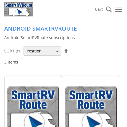
Searc
Cart
ANDROID SMARTRVROUTE
Android SmartRVRoute subscriptions
Set
SORT BY
Descending
Direction
3
Items